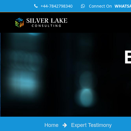
+44-7842798340
Connect On
WHATSAP
Home
Expert Testimony