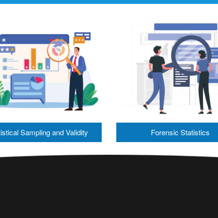
istical Sampling and Validity
Forensic Statistics