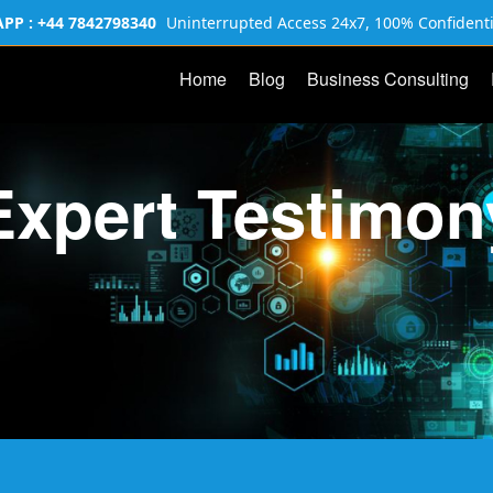
P : +44 7842798340
Uninterrupted Access 24x7, 100% Confidenti
Home
Blog
Business Consulting
Expert Testimon