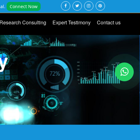
al.
Connect Now
Research Consulting
Expert Testimony
Contact us
y