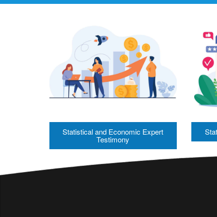
Statistical and Economic Expert
Stat
Testimony